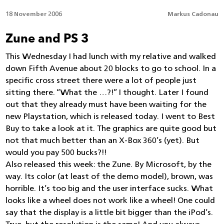
18 November 2006
Markus Cadonau
Zune and PS 3
This Wednesday I had lunch with my relative and walked
down Fifth Avenue about 20 blocks to go to school. In a
specific cross street there were a lot of people just
sitting there. “What the …?!” I thought. Later I found
out that they already must have been waiting for the
new Playstation, which is released today. I went to Best
Buy to take a look at it. The graphics are quite good but
not that much better than an X-Box 360’s (yet). But
would you pay 500 bucks?!!
Also released this week: the Zune. By Microsoft, by the
way. Its color (at least of the demo model), brown, was
horrible. It’s too big and the user interface sucks. What
looks like a wheel does not work like a wheel! One could
say that the display is a little bit bigger than the iPod’s.