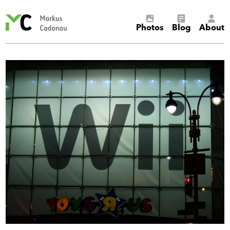
Markus
Photos
Blog
About
Cadonau’s
homepage