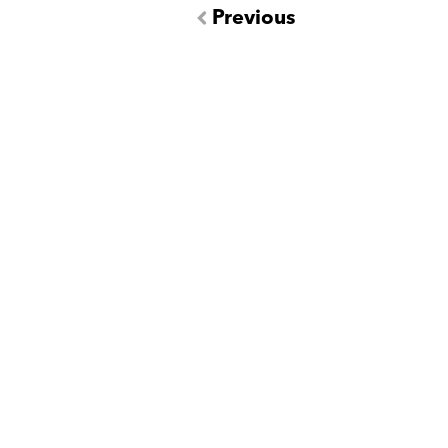
Previous