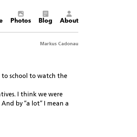
e
Photos
Blog
About
Markus Cadonau
 to school to watch the
tives. I think we were
 And by “a lot” I mean a