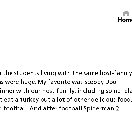
Hom
 the students living with the same host-family
ns were huge. My favorite was Scooby Doo.
nner with our host-family, including some rela
eat a turkey but a lot of other delicious food.
 football. And after football Spiderman 2.