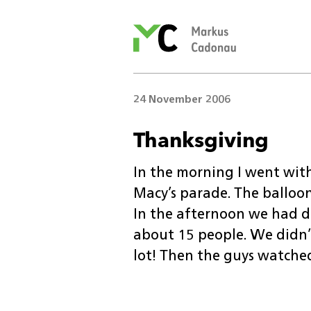
Markus
Cadonau’s
homepage
24 November 2006
Thanksgiving
In the morning I went with
Macy’s parade. The balloo
In the afternoon we had di
about 15 people. We didn’t 
lot! Then the guys watched