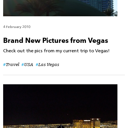
4 February 2010
Brand New Pictures from Vegas
Check out the pics from my current trip to Vegas!
Travel
USA
Las Vegas