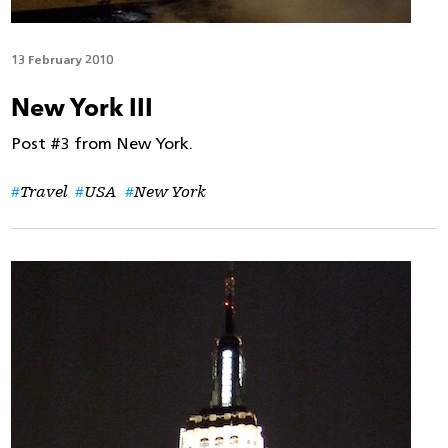
13 February 2010
New York III
Post #3 from New York.
Travel
USA
New York