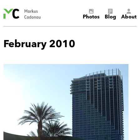
Markus
Photos
Blog
About
Cadonau’s
homepage
February 2010