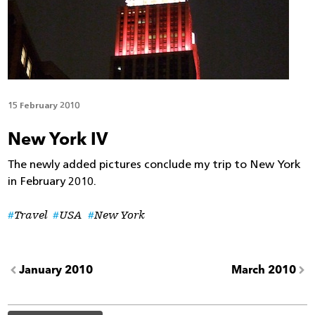
15 February 2010
New York IV
The newly added pictures conclude my trip to New York
in February 2010.
Travel
USA
New York
January 2010
March 2010