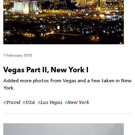
7 February 2010
Vegas Part II, New York I
Added more photos from Vegas and a few taken in New
York.
Travel
USA
Las Vegas
New York