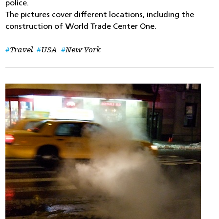
police.
The pictures cover different locations, including the
construction of World Trade Center One.
Travel
USA
New York