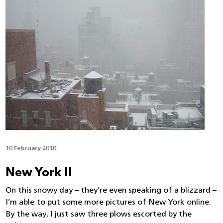
10 February 2010
New York II
On this snowy day – they’re even speaking of a blizzard –
I’m able to put some more pictures of New York online.
By the way, I just saw three plows escorted by the