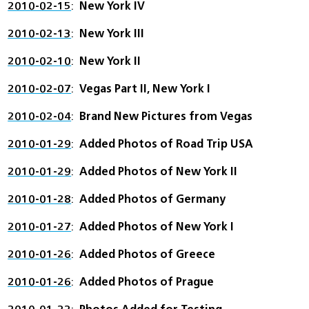
2010-02-15
New York IV
2010-02-13
New York III
2010-02-10
New York II
2010-02-07
Vegas Part II, New York I
2010-02-04
Brand New Pictures from Vegas
2010-01-29
Added Photos of Road Trip USA
2010-01-29
Added Photos of New York II
2010-01-28
Added Photos of Germany
2010-01-27
Added Photos of New York I
2010-01-26
Added Photos of Greece
2010-01-26
Added Photos of Prague