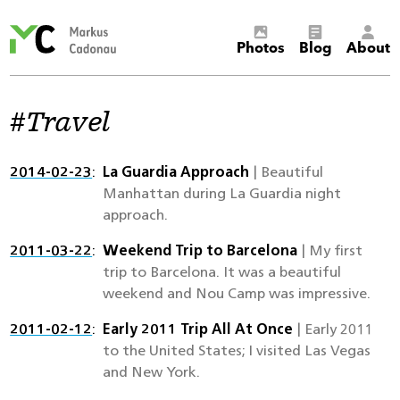
Markus
Photos
Blog
About
Cadonau’s
homepage
Travel
2014-02-23
La Guardia Approach
| Beautiful
Manhattan during La Guardia night
approach.
2011-03-22
Weekend Trip to Barcelona
| My first
trip to Barcelona. It was a beautiful
weekend and Nou Camp was impressive.
2011-02-12
Early 2011 Trip All At Once
| Early 2011
to the United States; I visited Las Vegas
and New York.