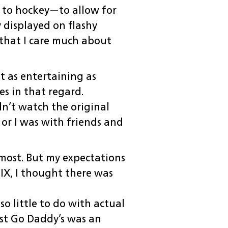
 to hockey—to allow for
displayed on flashy
t that I care much about
t as entertaining as
es in that regard.
dn’t watch the original
or I was with friends and
e most. But my expectations
LIX, I thought there was
o little to do with actual
east Go Daddy’s was an