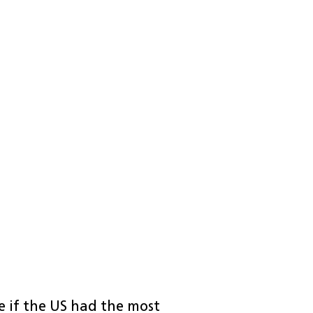
re if the US had the most