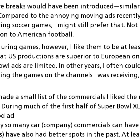
re breaks would have been introduced—similar
Compared to the annoying moving ads recently 
ring soccer games, I might still prefer that. No
son to American football.
uring games, however, I like them to be at leas
that US productions are superior to European on
l ads are limited. In other years, I often coul
ng the games on the channels I was receiving, 
made a small list of the commercials I liked th
 During much of the first half of Super Bowl X
d ad.
y so many car (company) commercials can have s
tos) have also had better spots in the past. At l