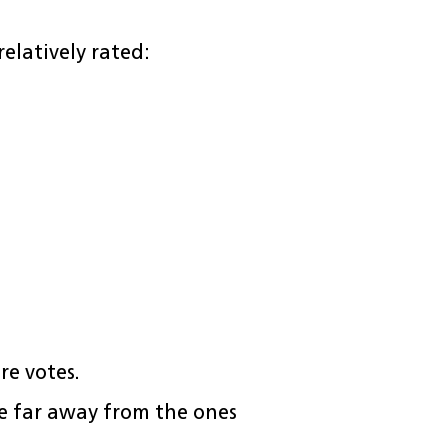
elatively rated:
re votes.
 far away from the ones