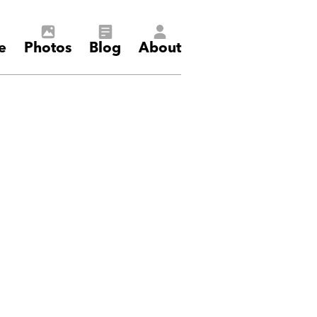
e
Photos
Blog
About