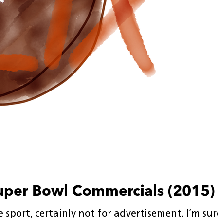
uper Bowl Commercials (2015)
 sport, certainly not for advertisement. I’m su