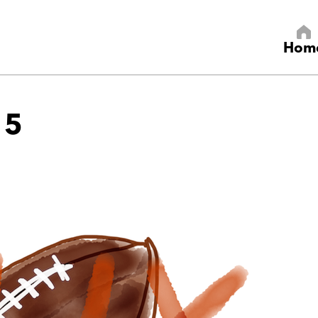
Hom
15