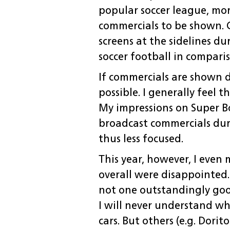
popular soccer league, mo
commercials to be shown. 
screens at the sidelines du
soccer football in compari
If commercials are shown d
possible. I generally feel 
My impressions on Super Bow
broadcast commercials duri
thus less focused.
This year, however, I even 
overall were disappointed.
not one outstandingly goo
I will never understand wh
cars. But others (e.g. Dori