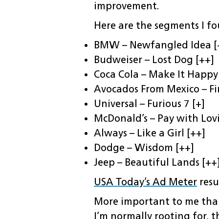
improvement.
Here are the segments I fo
BMW – Newfangled Idea [
Budweiser – Lost Dog [++]
Coca Cola – Make It Happy
Avocados From Mexico – Fir
Universal – Furious 7 [+]
McDonald’s – Pay with Lovi
Always – Like a Girl [++]
Dodge – Wisdom [++]
Jeep – Beautiful Lands [++
USA Today’s Ad Meter
resu
More important to me tha
I’m normally rooting for, t