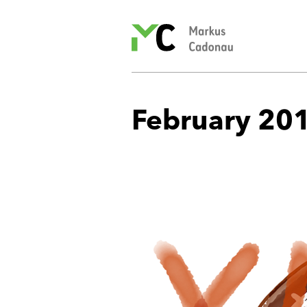
Markus
Cadonau’s
homepage
February 20