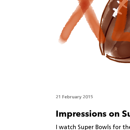
21 February 2015
Impressions on S
I watch Super Bowls for the