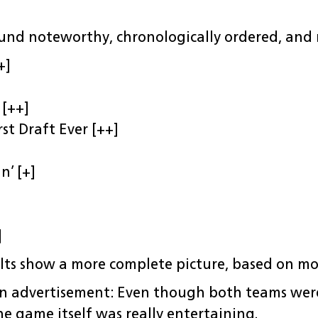
und noteworthy, chronologically ordered, and r
+]
 [++]
st Draft Ever [++]
n’ [+]
]
lts show a more complete picture, based on mo
n advertisement: Even though both teams were
he game itself was really entertaining.