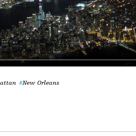
attan
New Orleans