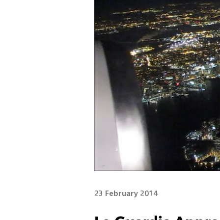
23 February 2014