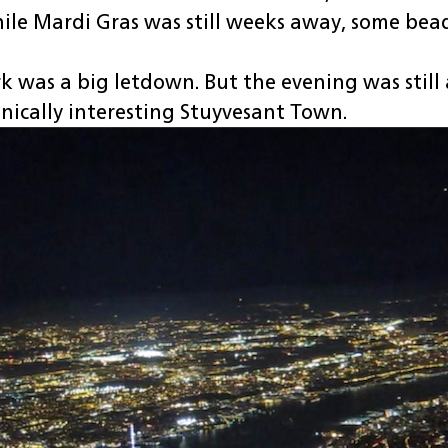
ile Mardi Gras was still weeks away, some bea
 was a big letdown. But the evening was still a
nically interesting Stuyvesant Town.