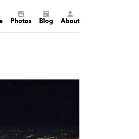
e
Photos
Blog
About