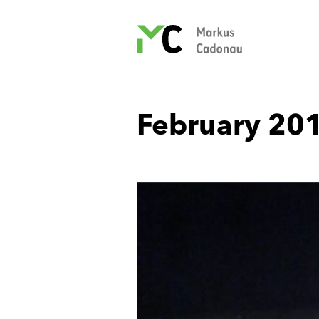
Markus
Cadonau’s
homepage
February 20