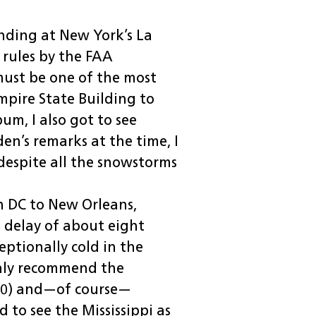
anding at New York’s La
t rules by the FAA
 must be one of the most
mpire State Building to
bum, I also got to see
en’s remarks at the time, I
 despite all the snowstorms
n DC to New Orleans,
l delay of about eight
eptionally cold in the
only recommend the
840) and—of course—
 to see the Mississippi as