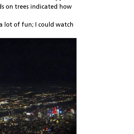
ds on trees indicated how
 lot of fun; I could watch