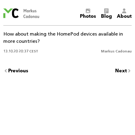
Markus
Photos
Blog
About
Cadonau’s
homepage
How about making the HomePod devices available in
more countries?
13.10.20 20:37 CEST
Markus Cadonau
Previous
Next