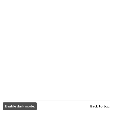
light
Enable dark mode.
Back to top.
color
mode