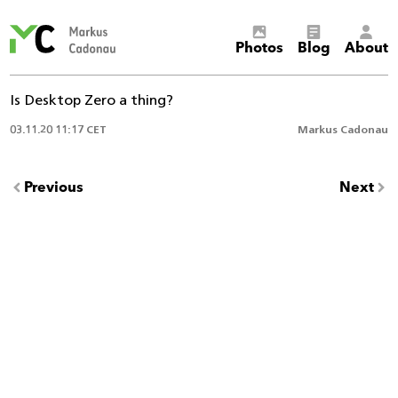
Markus
Photos
Blog
About
Cadonau’s
homepage
Is Desktop Zero a thing?
03.11.20 11:17 CET
Markus Cadonau
Previous
Next