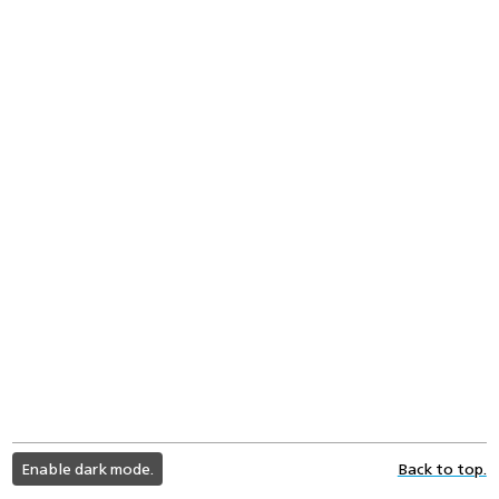
light
Enable dark mode.
Back to top.
color
mode