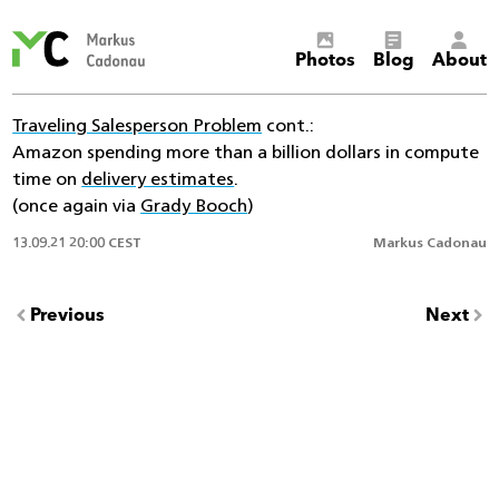
Markus
Photos
Blog
About
Cadonau’s
homepage
Traveling Salesperson Problem
cont.:
Amazon spending more than a billion dollars in compute
time on
delivery estimates
.
(once again via
Grady Booch
)
13.09.21 20:00 CEST
Markus Cadonau
Previous
Next