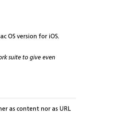
ac OS version for iOS.
ork suite to give even
ther as content nor as URL