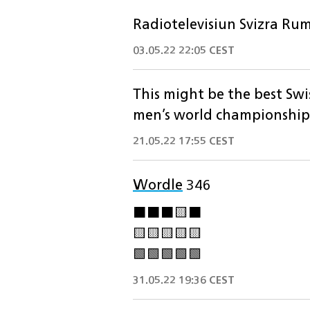
Radiotelevisiun Svizra Rum
03.05.22 22:05 CEST
This might be the best Swi
men’s world championship
21.05.22 17:55 CEST
Wordle
346
⬛️⬛️⬛️🟨⬛️
🟨🟨🟨🟨🟨
🟩🟩🟩🟩🟩
31.05.22 19:36 CEST