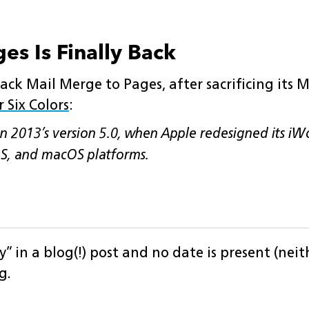
es Is Finally Back
ck Mail Merge to Pages, after sacrificing its M
 Six Colors
:
n 2013’s version 5.0, when Apple redesigned its iW
OS, and macOS platforms.
y” in a blog(!) post and no date is present (nei
g.