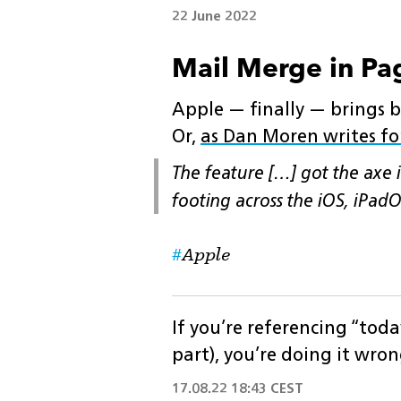
22 June 2022
Mail Merge in Pag
Apple — finally — brings ba
Or,
as Dan Moren writes for
The feature […] got the axe i
footing across the iOS, iPad
Apple
If you’re referencing “toda
part), you’re doing it wron
17.08.22 18:43 CEST