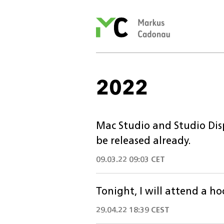
Markus
Cadonau’s
homepage
2022
Mac Studio and Studio Disp
be released already.
09.03.22 09:03 CET
Tonight, I will attend a ho
29.04.22 18:39 CEST