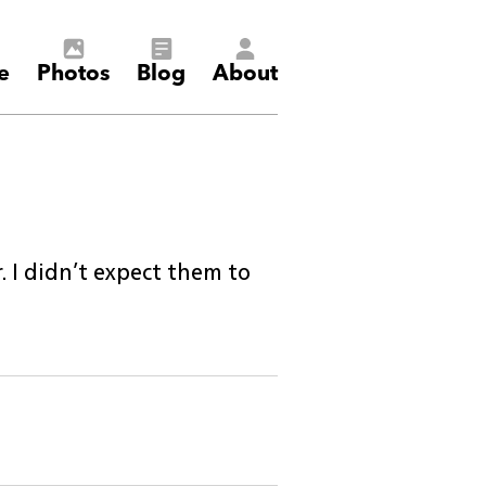
e
Photos
Blog
About
 I didn’t expect them to