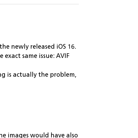
 the newly released iOS 16.
the exact same issue: AVIF
 is actually the problem,
he images would have also