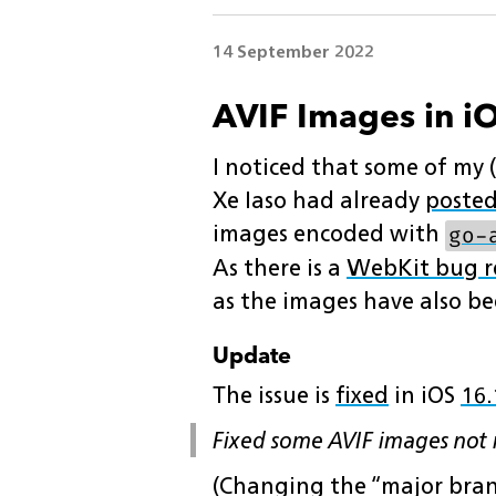
14 September 2022
AVIF Images in iO
I noticed that some of my (
Xe Iaso had already
posted
images encoded with
go-
As there is a
WebKit bug r
as the images have also be
Update
The issue is
fixed
in iOS
16.
Fixed some AVIF images not r
(Changing the “major bra