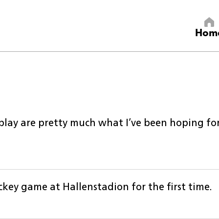
Hom
lay are pretty much what I’ve been hoping for.
ckey game at Hallenstadion for the first time.