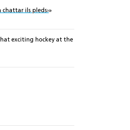
 chattar ils pleds›
»
hat exciting hockey at the