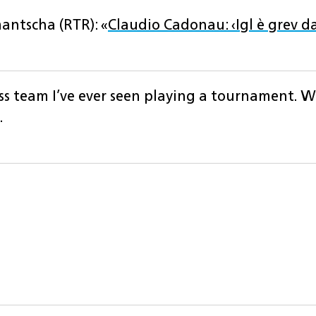
antscha (RTR): «
Claudio Cadonau: ‹Igl è grev da
ss team I’ve ever seen playing a tournament. W
.