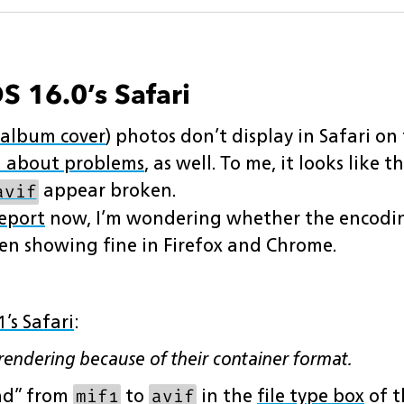
S 16.0’s Safari
album cover
) photos don’t display in Safari on
 about problems
, as well. To me, it looks like 
appear broken.
avif
eport
now, I’m wondering whether the encoding
en showing fine in Firefox and Chrome.
1’s Safari
:
endering because of their container format.
nd” from
to
in the
file type box
of t
mif1
avif