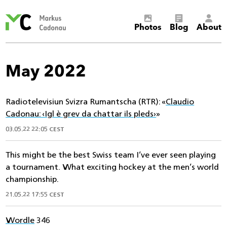
Markus
Photos
Blog
About
Cadonau’s
homepage
May 2022
Radiotelevisiun Svizra Rumantscha (RTR): «
Claudio
Cadonau: ‹Igl è grev da chattar ils pleds›
»
03.05.22 22:05 CEST
This might be the best Swiss team I’ve ever seen playing
a tournament. What exciting hockey at the men’s world
championship.
21.05.22 17:55 CEST
Wordle
346