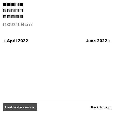
⬛️⬛️⬛️🟨⬛️
🟨🟨🟨🟨🟨
🟩🟩🟩🟩🟩
31.05.22 19:36 CEST
April 2022
June 2022
light
Enable dark mode.
Back to top.
color
mode