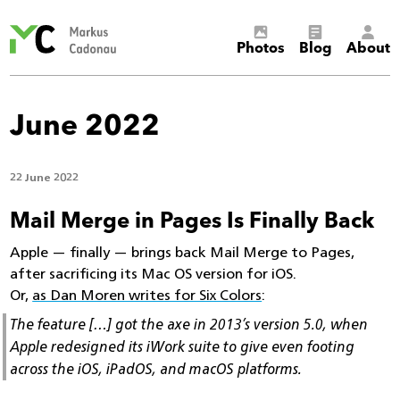
Markus
Photos
Blog
About
Cadonau’s
homepage
June 2022
22 June 2022
Mail Merge in Pages Is Finally Back
Apple — finally — brings back Mail Merge to Pages,
after sacrificing its Mac OS version for iOS.
Or,
as Dan Moren writes for Six Colors
:
The feature […] got the axe in 2013’s version 5.0, when
Apple redesigned its iWork suite to give even footing
across the iOS, iPadOS, and macOS platforms.