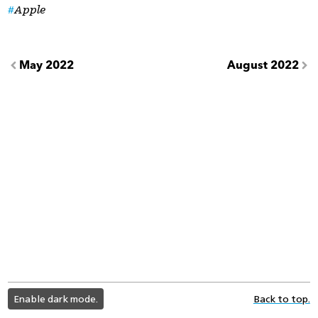
Apple
May 2022
August 2022
light
Enable dark mode.
Back to top.
color
mode