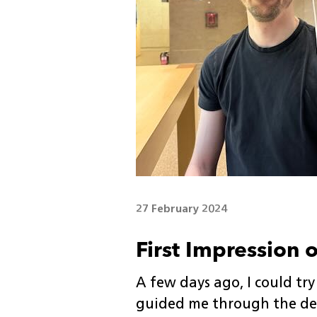
27 February 2024
First Impression 
A few days ago, I could try
guided me through the de