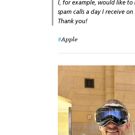
I, for example, would like to
spam calls a day I receive on
Thank you!
Apple