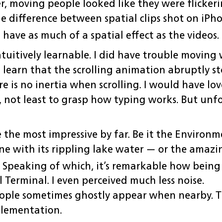
r, moving people looked like they were flickeri
e difference between spatial clips shot on iPho
 have as much of a spatial effect as the videos.
ntuitively learnable. I did have trouble movin
o learn that the scrolling animation abruptly 
e is no inertia when scrolling. I would have lov
e, not least to grasp how typing works. But un
 the most impressive by far. Be it the Environ
e with its rippling lake water — or the amazi
Speaking of which, it’s remarkable how being
 Terminal. I even perceived much less noise.
ople sometimes ghostly appear when nearby. Th
plementation.