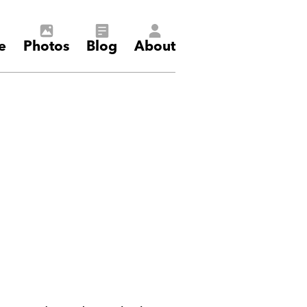
e
Photos
Blog
About