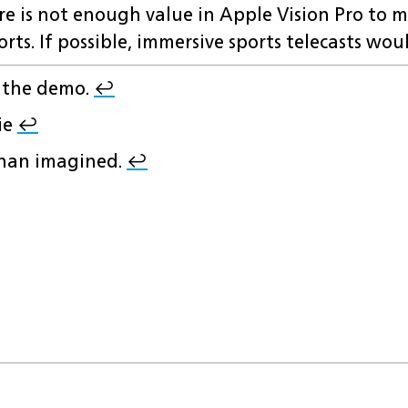
here is not enough value in Apple Vision Pro to m
orts. If possible, immersive sports telecasts wou
r the demo.
↩︎
ie
↩︎
 than imagined.
↩︎