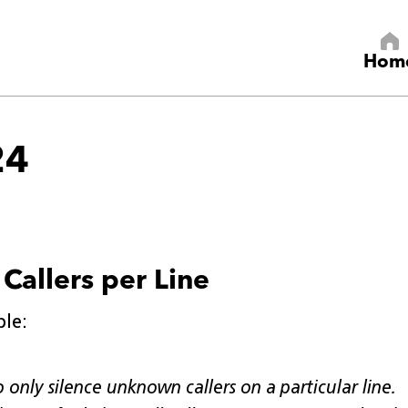
Hom
24
Callers per Line
ple:
 only silence unknown callers on a particular line.