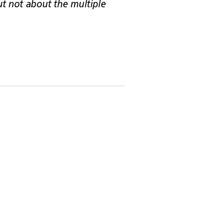
but not about the multiple