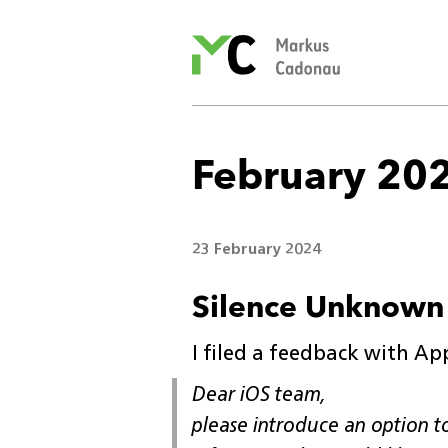
Markus
Cadonau’s
homepage
February 20
23 February 2024
Silence Unknown 
I filed a feedback with Ap
Dear iOS team,
please introduce an option to