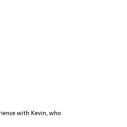
erience with Kevin, who