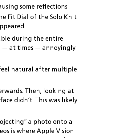
causing some reflections
 Fit Dial of the Solo Knit
appeared.
table during the entire
r — at times — annoyingly
eel natural after multiple
erwards. Then, looking at
ace didn’t. This was likely
rojecting” a photo onto a
deos is where Apple Vision