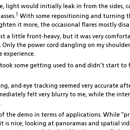
, light would initially leak in from the sides, 
1
asses.
With some repositioning and turning the
ghten it more, the occasional flares mostly dis
just a little front-heavy, but it was very comfor
p. Only the power cord dangling on my shoulde
e experience.
took some getting used to and didn’t start to f
ong, and eye tracking seemed very accurate aft
diately felt very blurry to me, while the interf
.
 of the demo in terms of applications. While “p
it is nice, looking at panoramas and spatial vi