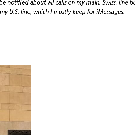
 be notified about all calls on my main, Swiss, line 
 my U.S. line, which I mostly keep for iMessages.