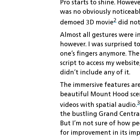
Pro starts to shine. Howeve
was no obviously noticeabl
2
demoed 3D movie
did not
Almost all gestures were i
however. I was surprised t
one’s fingers anymore. Ther
script to access my websit
didn’t include any of it.
The immersive features are
beautiful Mount Hood scen
3
videos with spatial audio.
the bustling Grand Central
But I’m not sure of how pe
for improvement in its im