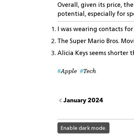
Overall, given its price, t
potential, especially for sp
I was wearing contacts fo
The Super Mario Bros. Mov
Alicia Keys seems shorter
Apple
Tech
January 2024
light
Enable dark mode.
color