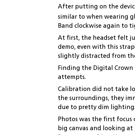
After putting on the device
similar to when wearing gl
Band clockwise again to ti
At first, the headset felt 
demo, even with this stra
slightly distracted from th
Finding the Digital Crown 
attempts.
Calibration did not take l
the surroundings, they imme
due to pretty dim lighting
Photos was the first focus
big canvas and looking at 