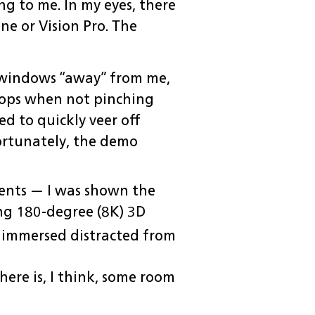
ng to me. In my eyes, there
ne or Vision Pro. The
g windows “away” from me,
stops when not pinching
ed to quickly veer off
fortunately, the demo
ments — I was shown the
ng 180-degree (8K) 3D
 immersed distracted from
ere is, I think, some room