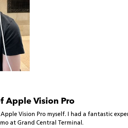
of Apple Vision Pro
 Apple Vision Pro myself. I had a fantastic exp
mo at Grand Central Terminal.