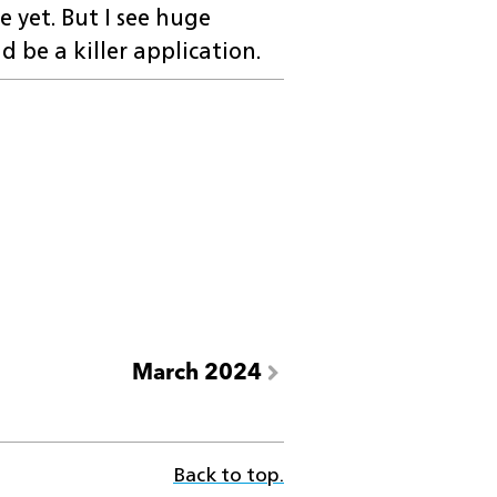
e yet. But I see huge
ld be a killer application.
March 2024
Back to top.