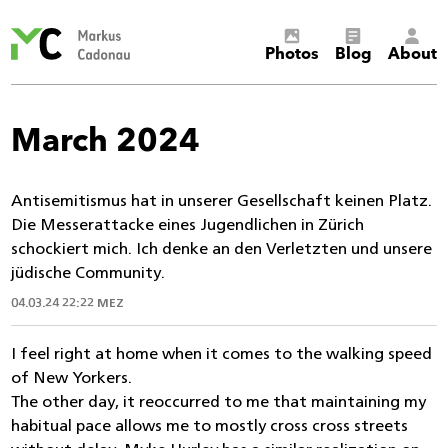
Markus
Photos
Blog
About
Cadonau’s
homepage
March 2024
Antisemitismus hat in unserer Gesellschaft keinen Platz.
Die Messerattacke eines Jugendlichen in Zürich
schockiert mich. Ich denke an den Verletzten und unsere
jüdische Community.
04.03.24 22:22 MEZ
I feel right at home when it comes to the walking speed
of New Yorkers.
The other day, it reoccurred to me that maintaining my
habitual pace allows me to mostly cross cross streets