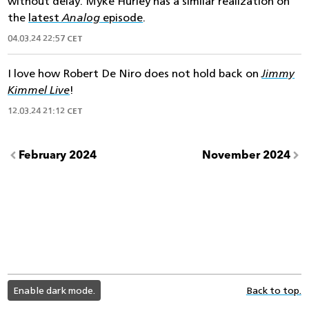
without delay. Myke Hurley has a similar realization on
the
latest
Analog
episode
.
04.03.24 22:57 CET
I love how Robert De Niro does not hold back on
Jimmy
Kimmel Live
!
12.03.24 21:12 CET
February 2024
November 2024
light
Enable dark mode.
Back to top.
color
mode