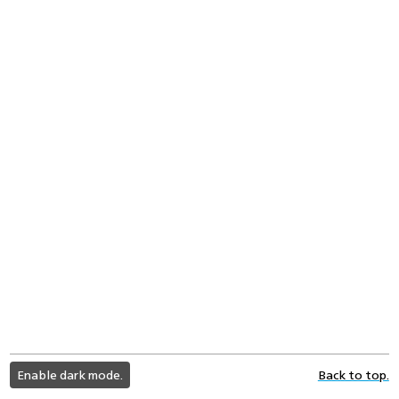
light
Enable dark mode.
Back to top.
color
mode