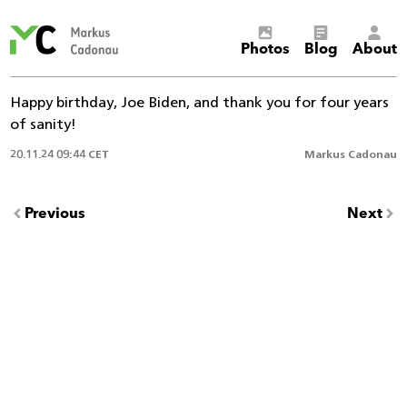
Markus
Photos
Blog
About
Cadonau’s
homepage
Happy birthday, Joe Biden, and thank you for four years
of sanity!
20.11.24 09:44 CET
Markus Cadonau
Previous
Next