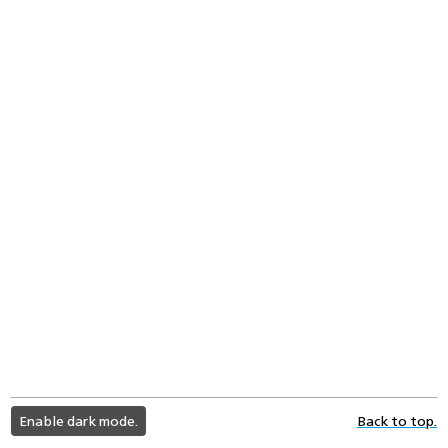
light
Enable dark mode.
Back to top.
color
mode