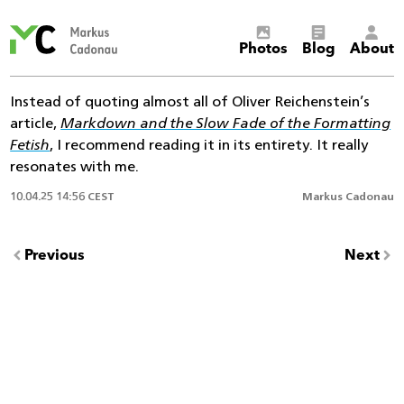
Markus
Photos
Blog
About
Cadonau’s
homepage
Instead of quoting almost all of Oliver Reichenstein’s
article,
Markdown and the Slow Fade of the Formatting
Fetish
, I recommend reading it in its entirety. It really
resonates with me.
10.04.25 14:56 CEST
Markus Cadonau
Previous
Next