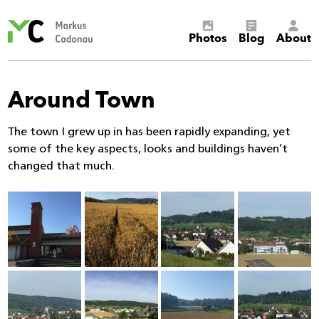
Markus
Photos
Blog
About
Cadonau’s
homepage
Around Town
The town I grew up in has been rapidly expanding, yet
some of the key aspects, looks and buildings haven’t
changed that much.