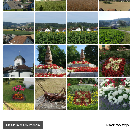
light
Enable dark mode.
Back to top.
color
mode