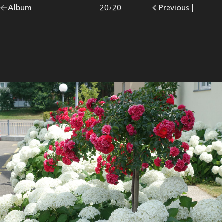
Go
Album
overview.
Photo
20
/
20
Go
Previous
photo.
|
back
to
to