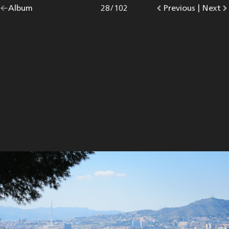
Go
Album
overview.
Photo
28
/
102
Go
Previous
photo.
|
Go
Next
p
back
to
to
to