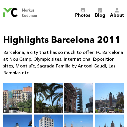
Markus
Photos
Blog
About
Cadonau’s
homepage
Highlights Barcelona 2011
Barcelona, a city that has so much to offer: FC Barcelona
at Nou Camp, Olympic sites, International Exposition
sites, Montjuïc, Sagrada Familia by Antoni Gaudi, Las
Ramblas etc.