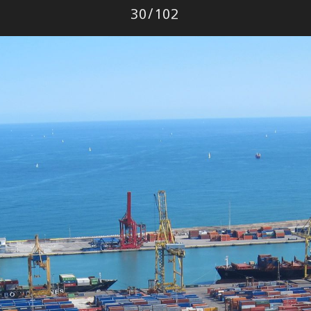
Photo
30
/
102