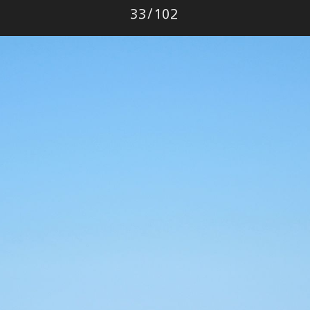
Photo
33
/
102