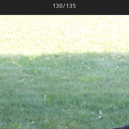
Photo
130
/
135