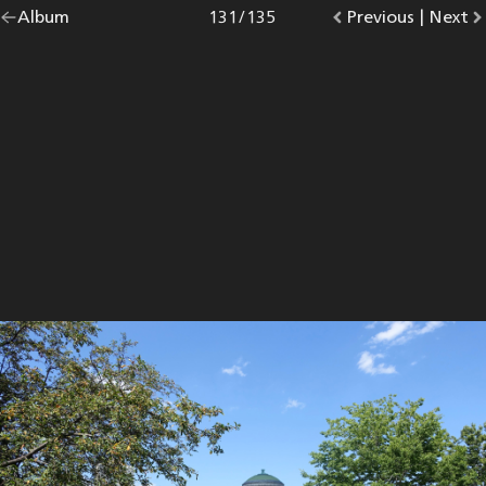
Go
Album
overview.
Photo
131
/
135
Go
Previous
photo.
|
Go
Next
p
back
to
to
to