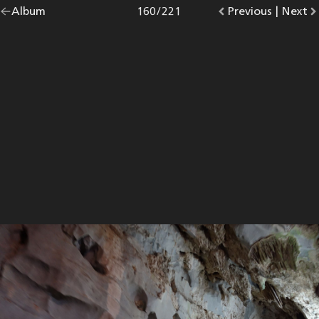
Go
Album
overview.
Photo
160
/
221
Go
Previous
photo.
|
Go
Next
p
back
to
to
to