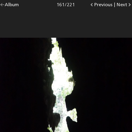
Go
Album
overview.
Photo
161
/
221
Go
Previous
photo.
|
Go
Next
p
back
to
to
to