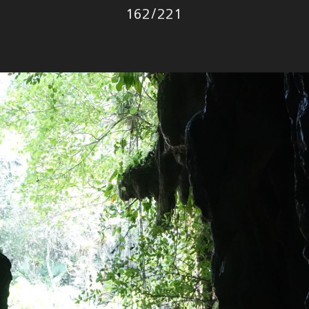
Photo
162
/
221