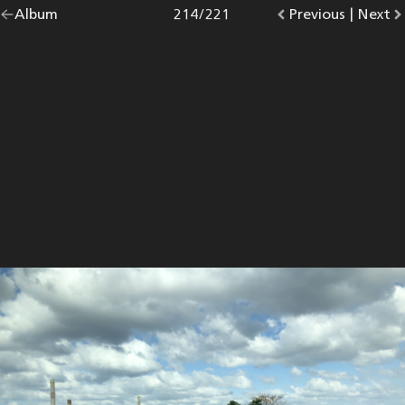
Go
Album
overview.
Photo
214
/
221
Go
Previous
photo.
|
Go
Next
p
back
to
to
to