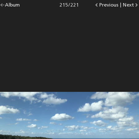
Go
Album
overview.
Photo
215
/
221
Go
Previous
photo.
|
Go
Next
p
back
to
to
to