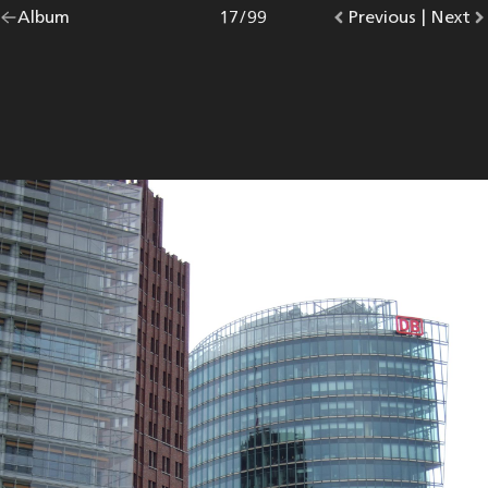
Go
Album
overview.
Photo
17
/
99
Go
Previous
photo.
|
Go
Next
p
back
to
to
to