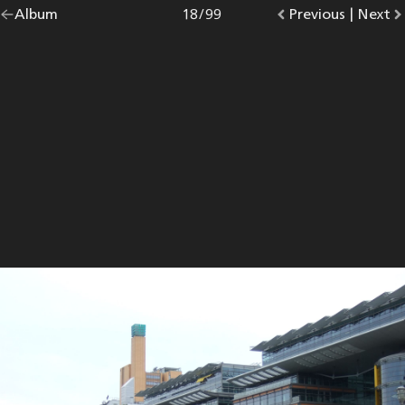
Go
Album
overview.
Photo
18
/
99
Go
Previous
photo.
|
Go
Next
p
back
to
to
to