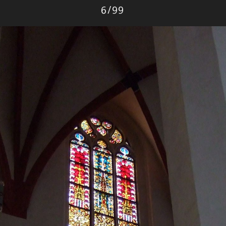
Photo
6
/
99