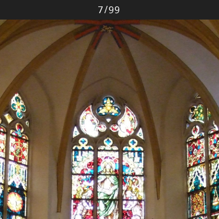
Photo
7
/
99