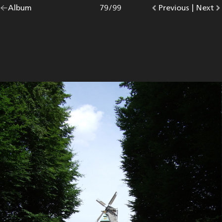
Go
Album
overview.
Photo
79
/
99
Go
Previous
photo.
|
Go
Next
p
back
to
to
to