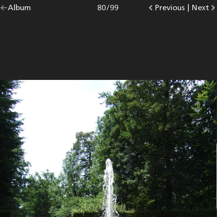
Go
Album
overview.
Photo
80
/
99
Go
Previous
photo.
|
Go
Next
p
back
to
to
to