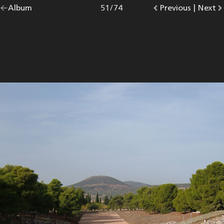
Go
Album
overview.
Photo
51
/
74
Go
Previous
photo.
|
Go
Next
p
back
to
to
to