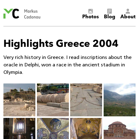
Markus
Photos
Blog
About
Cadonau’s
homepage
Highlights Greece 2004
Very rich history in Greece. I read inscriptions about the
oracle in Delphi, won a race in the ancient stadium in
Olympia.