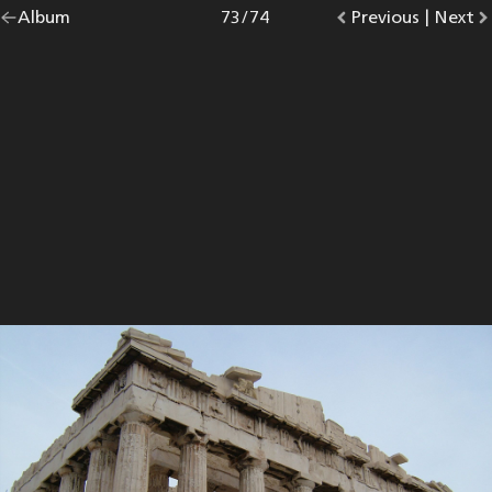
Go
Album
overview.
Photo
73
/
74
Go
Previous
photo.
|
Go
Next
p
back
to
to
to