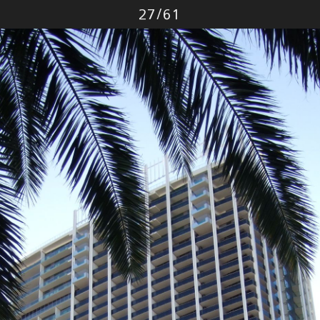
Photo
27
/
61