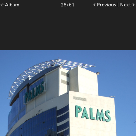
Go
Album
overview.
Photo
28
/
61
Go
Previous
photo.
|
Go
Next
p
back
to
to
to