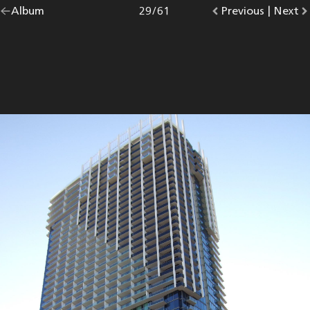
Go
Album
overview.
Photo
29
/
61
Go
Previous
photo.
|
Go
Next
p
back
to
to
to