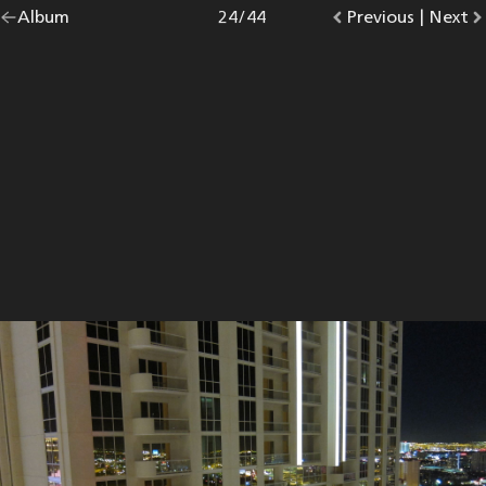
Go
Album
overview.
Photo
24
/
44
Go
Previous
photo.
|
Go
Next
p
back
to
to
to