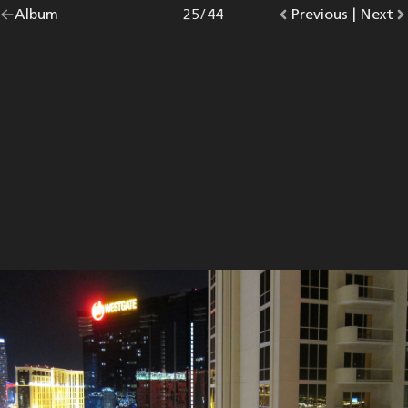
Go
Album
overview.
Photo
25
/
44
Go
Previous
photo.
|
Go
Next
p
back
to
to
to