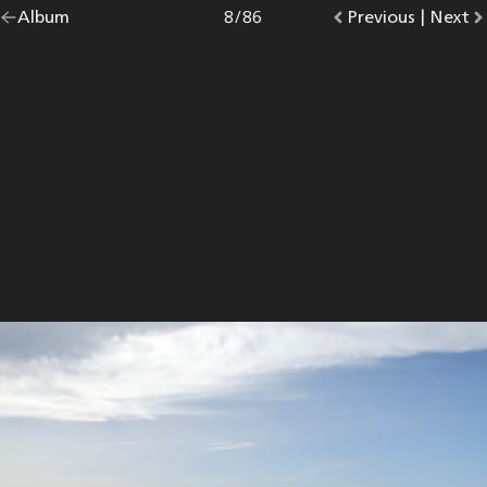
Go
Album
overview.
Photo
8
/
86
Go
Previous
photo.
|
Go
Next
p
back
to
to
to