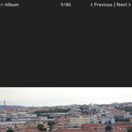
Go
Album
overview.
Photo
9
/
86
Go
Previous
photo.
|
Go
Next
p
back
to
to
to