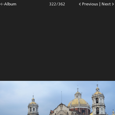
Go
Album
overview.
Photo
322
/
362
Go
Previous
photo.
|
Go
Next
p
back
to
to
to