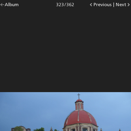
Go
Album
overview.
Photo
323
/
362
Go
Previous
photo.
|
Go
Next
p
back
to
to
to