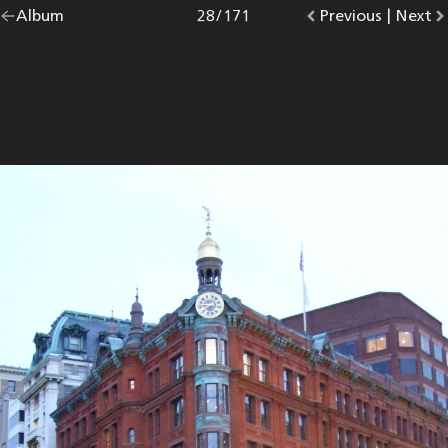
Go
Album
overview.
Photo
28
/
171
Go
Previous
photo.
|
Go
Next
p
back
to
to
to