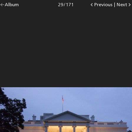
Go
Album
overview.
Photo
29
/
171
Go
Previous
photo.
|
Go
Next
p
back
to
to
to