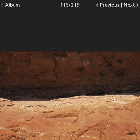
Go
Album
overview.
Photo
116
/
215
Go
Previous
photo.
|
Go
Next
p
back
to
to
to